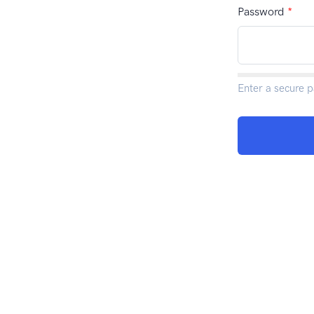
Password
*
Enter a secure 