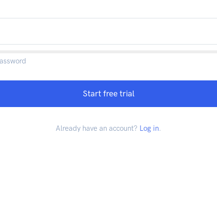
password
Start free trial
Already have an account?
Log in
.