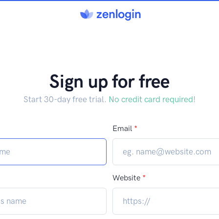
Sign up for free
Start 30-day free trial.
No credit card required!
Email
*
Website
*