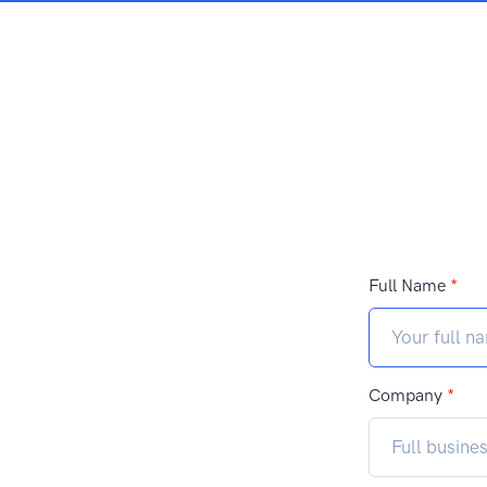
Full Name
*
Company
*