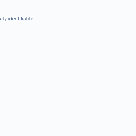
ly identifiable