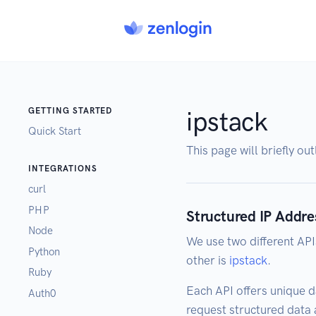
GETTING STARTED
ipstack
Quick Start
This page will briefly ou
INTEGRATIONS
curl
PHP
Structured IP Addre
Node
We use two different API
Python
other is
ipstack
.
Ruby
Each API offers unique d
Auth0
request structured data a