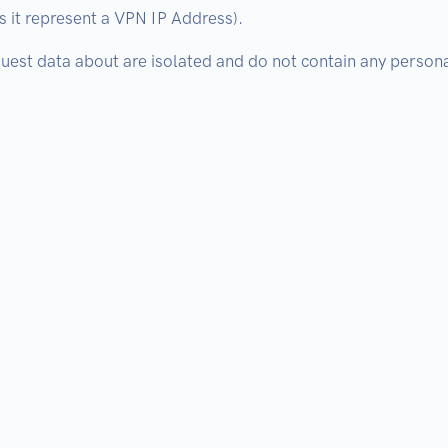
 it represent a VPN IP Address).
est data about are isolated and do not contain any personal