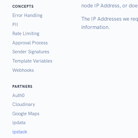
node IP Address, or does
CONCEPTS
Error Handling
The IP Addresses we requ
PII
information.
Rate Limiting
Approval Process
Sender Signatures
Template Variables
Webhooks
PARTNERS
Auth0
Cloudinary
Google Maps
ipdata
ipstack