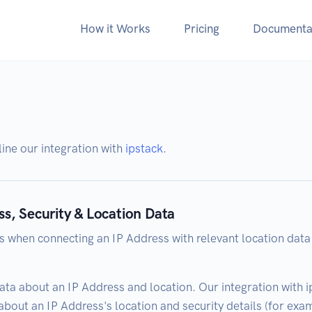
How it Works
Pricing
Documenta
tline our integration with
ipstack
.
ss, Security & Location Data
s when connecting an IP Address with relevant location data
ata about an IP Address and location. Our integration with i
bout an IP Address's location and security details (for examp