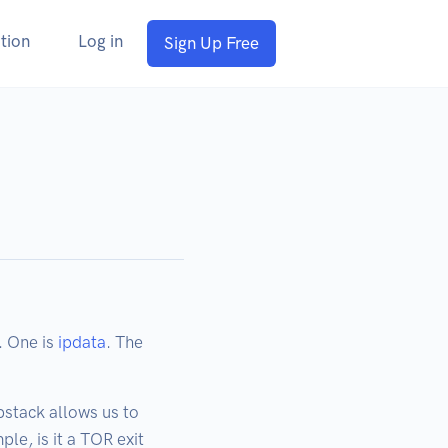
tion
Log in
Sign Up Free
. One is
ipdata
. The
pstack allows us to
le, is it a TOR exit